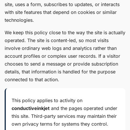
site, uses a form, subscribes to updates, or interacts
with site features that depend on cookies or similar
technologies.
We keep this policy close to the way the site is actually
operated. The site is content-led, so most visits
involve ordinary web logs and analytics rather than
account profiles or complex user records. If a visitor
chooses to send a message or provide subscription
details, that information is handled for the purpose
connected to that action.
This policy applies to activity on
conductiveinkjet
and the pages operated under
this site. Third-party services may maintain their
own privacy terms for systems they control.