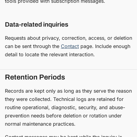
tools provided with subscription messages.
Data-related inquiries
Requests about privacy, correction, access, or deletion
can be sent through the
Contact
page. Include enough
detail to locate the relevant interaction.
Retention Periods
Records are kept only as long as they serve the reason
they were collected. Technical logs are retained for
routine operational, diagnostic, security, and abuse-
prevention needs before deletion or rotation under
normal maintenance practices.