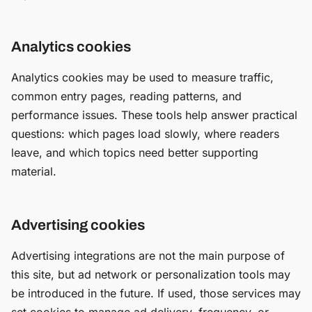
Analytics cookies
Analytics cookies may be used to measure traffic,
common entry pages, reading patterns, and
performance issues. These tools help answer practical
questions: which pages load slowly, where readers
leave, and which topics need better supporting
material.
Advertising cookies
Advertising integrations are not the main purpose of
this site, but ad network or personalization tools may
be introduced in the future. If used, those services may