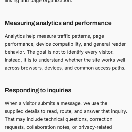
linking and page organization.
Measuring analytics and performance
Analytics help measure traffic patterns, page
performance, device compatibility, and general reader
behavior. The goal is not to identify every visitor.
Instead, it is to understand whether the site works well
across browsers, devices, and common access paths.
Responding to inquiries
When a visitor submits a message, we use the
supplied details to read, route, and answer that inquiry.
That may include technical questions, correction
requests, collaboration notes, or privacy-related