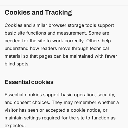
Cookies and Tracking
Cookies and similar browser storage tools support
basic site functions and measurement. Some are
needed for the site to work correctly. Others help
understand how readers move through technical
material so that pages can be maintained with fewer
blind spots.
Essential cookies
Essential cookies support basic operation, security,
and consent choices. They may remember whether a
visitor has seen or accepted a cookie notice, or
maintain settings required for the site to function as
expected.