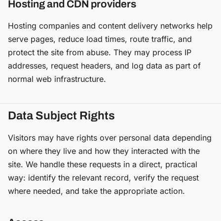
Hosting and CDN providers
Hosting companies and content delivery networks help
serve pages, reduce load times, route traffic, and
protect the site from abuse. They may process IP
addresses, request headers, and log data as part of
normal web infrastructure.
Data Subject Rights
Visitors may have rights over personal data depending
on where they live and how they interacted with the
site. We handle these requests in a direct, practical
way: identify the relevant record, verify the request
where needed, and take the appropriate action.