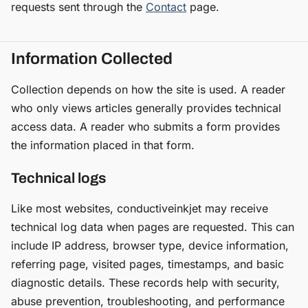
requests sent through the
Contact
page.
Information Collected
Collection depends on how the site is used. A reader
who only views articles generally provides technical
access data. A reader who submits a form provides
the information placed in that form.
Technical logs
Like most websites, conductiveinkjet may receive
technical log data when pages are requested. This can
include IP address, browser type, device information,
referring page, visited pages, timestamps, and basic
diagnostic details. These records help with security,
abuse prevention, troubleshooting, and performance