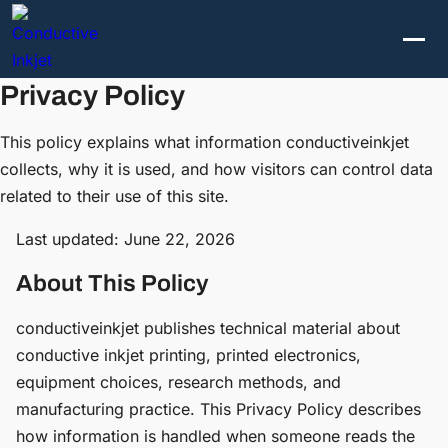
Privacy Policy
This policy explains what information conductiveinkjet
collects, why it is used, and how visitors can control data
related to their use of this site.
Last updated: June 22, 2026
About This Policy
conductiveinkjet publishes technical material about
conductive inkjet printing, printed electronics,
equipment choices, research methods, and
manufacturing practice. This Privacy Policy describes
how information is handled when someone reads the