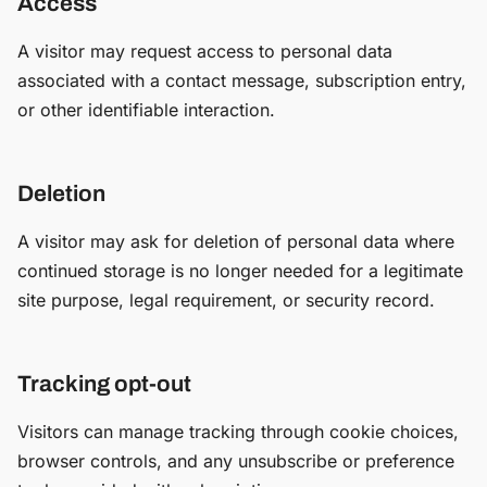
Access
A visitor may request access to personal data
associated with a contact message, subscription entry,
or other identifiable interaction.
Deletion
A visitor may ask for deletion of personal data where
continued storage is no longer needed for a legitimate
site purpose, legal requirement, or security record.
Tracking opt-out
Visitors can manage tracking through cookie choices,
browser controls, and any unsubscribe or preference