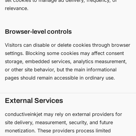
set cookies to manage ad delivery, frequency, or
relevance.
Browser-level controls
Visitors can disable or delete cookies through browser
settings. Blocking some cookies may affect consent
storage, embedded services, analytics measurement,
or other site behavior, but the main informational
pages should remain accessible in ordinary use.
External Services
conductiveinkjet may rely on external providers for
site delivery, measurement, security, and future
monetization. These providers process limited