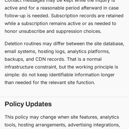
Contact messages may be kept while the inquiry is
active and for a reasonable period afterward in case
follow-up is needed. Subscription records are retained
while a subscription remains active or as needed to
honor unsubscribe and suppression choices.
Deletion routines may differ between the site database,
email systems, hosting logs, analytics platforms,
backups, and CDN records. That is a normal
infrastructure constraint, but the working principle is
simple: do not keep identifiable information longer
than needed for the relevant site function.
Policy Updates
This policy may change when site features, analytics
tools, hosting arrangements, advertising integrations,