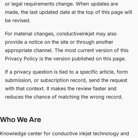
or legal requirements change. When updates are
made, the last updated date at the top of this page will
be revised.
For material changes, conductiveinkjet may also
provide a notice on the site or through another
appropriate channel. The most current version of this
Privacy Policy is the version published on this page.
If a privacy question is tied to a specific article, form
submission, or subscription record, send the request
with that context. It makes the review faster and
reduces the chance of matching the wrong record.
Who We Are
Knowledge center for conductive inkjet technology and