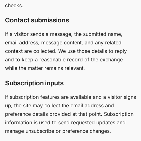
checks.
Contact submissions
If a visitor sends a message, the submitted name,
email address, message content, and any related
context are collected. We use those details to reply
and to keep a reasonable record of the exchange
while the matter remains relevant.
Subscription inputs
If subscription features are available and a visitor signs
up, the site may collect the email address and
preference details provided at that point. Subscription
information is used to send requested updates and
manage unsubscribe or preference changes.