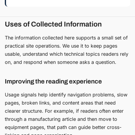
Uses of Collected Information
The information collected here supports a small set of
practical site operations. We use it to keep pages
usable, understand which technical topics readers rely
on, and respond when someone asks a question.
Improving the reading experience
Usage signals help identify navigation problems, slow
pages, broken links, and content areas that need
clearer structure. For example, if readers often enter
through a manufacturing article and then move to
equipment pages, that path can guide better cross-