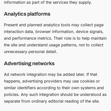
information as part of the services they supply.
Analytics platforms
Present and planned analytics tools may collect page
interaction data, browser information, device signals,
and performance metrics. Their role is to help maintain
the site and understand usage patterns, not to collect
unnecessary personal detail.
Advertising networks
Ad network integration may be added later. If that
happens, advertising providers may use cookies or
similar identifiers according to their own systems and
policies. Any such integration should be understood as
separate from ordinary editorial reading of the site.