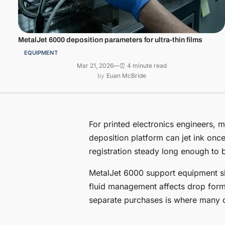
MetalJet 6000 deposition parameters for ultra-thin films
EQUIPMENT
Mar 21, 2026
—
⏰ 4 minute read
Euan McBride
For printed electronics engineers, m
deposition platform can jet ink onc
registration steady long enough to b
MetalJet 6000 support equipment sh
fluid management affects drop forma
separate purchases is where many ot