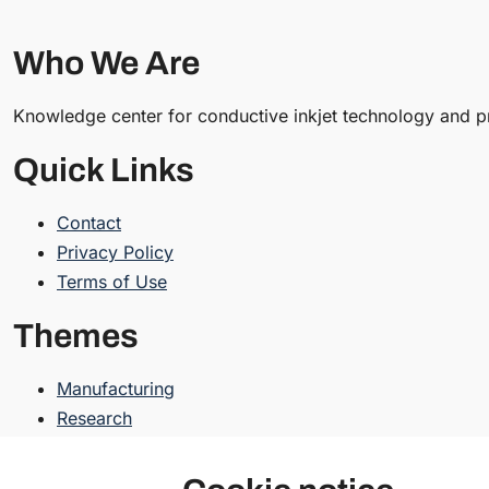
Who We Are
Knowledge center for conductive inkjet technology and pr
Quick Links
Contact
Privacy Policy
Terms of Use
Themes
Manufacturing
Research
Resources