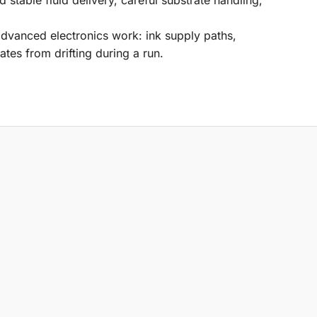
advanced electronics work: ink supply paths,
ates from drifting during a run.