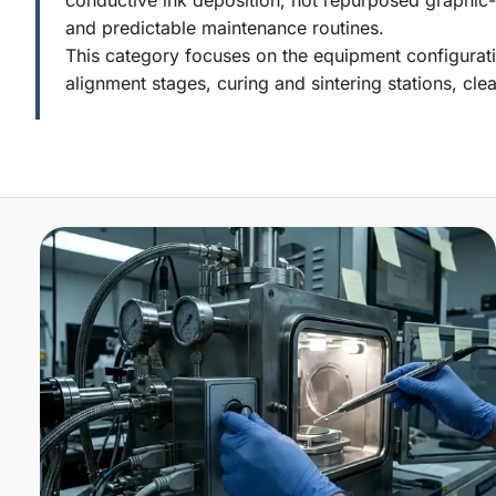
and predictable maintenance routines.
This category focuses on the equipment configurati
alignment stages, curing and sintering stations, clea