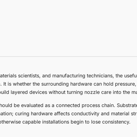
aterials scientists, and manufacturing technicians, the usefu
e. It is whether the surrounding hardware can hold pressure,
uild layered devices without turning nozzle care into the ma
ould be evaluated as a connected process chain. Substrate
tion; curing hardware affects conductivity and material str
herwise capable installations begin to lose consistency.