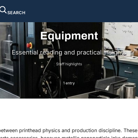
SEARCH
Equipment
Essential reading and practical insights
Staff highlights
1 entry
between printhead physics and production discipline. These
rts accessories, because metallic nanoparticle inks demand 