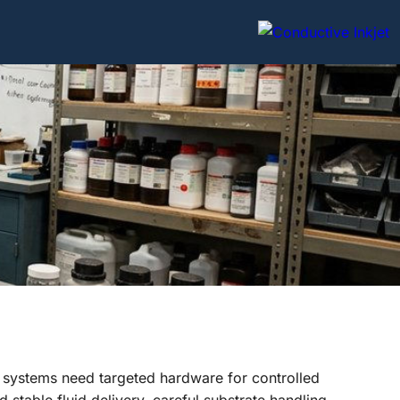
 systems need targeted hardware for controlled
stable fluid delivery, careful substrate handling,