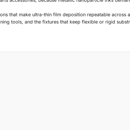
ons that make ultra-thin film deposition repeatable across 
ning tools, and the fixtures that keep flexible or rigid substr