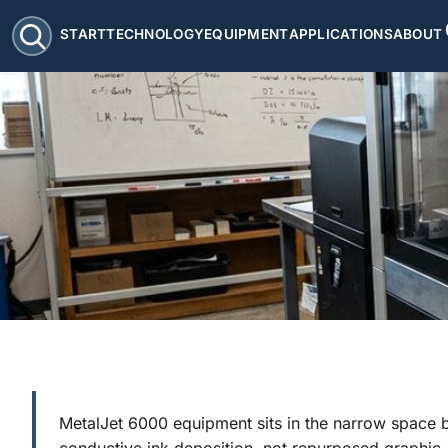
START
TECHNOLOGY
EQUIPMENT
APPLICATIONS
ABOUT
MetalJet 6000 equipment sits in the narrow space 
conductive ink deposition, not repurposed graphic-a