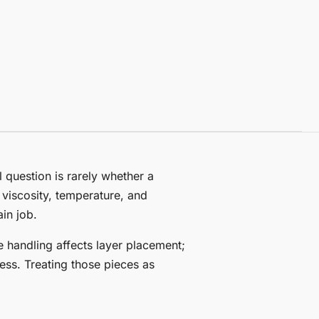
l question is rarely whether a
 viscosity, temperature, and
in job.
 handling affects layer placement;
ess. Treating those pieces as