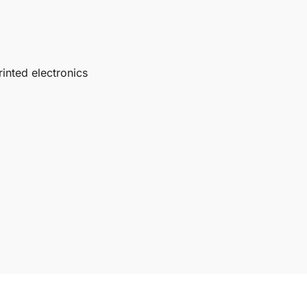
inted electronics